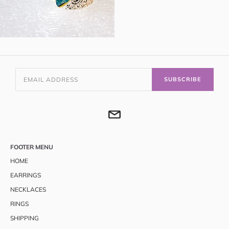
SUBSCRIBE
FOOTER MENU
HOME
EARRINGS
NECKLACES
RINGS
SHIPPING