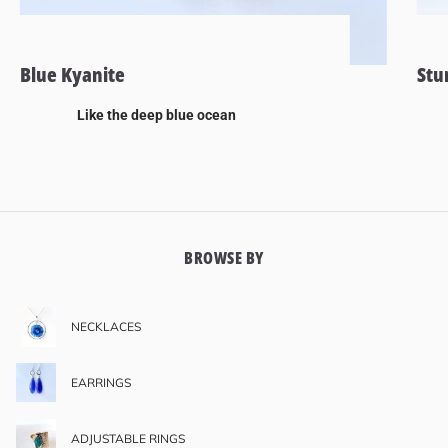
Blue Kyanite
Stu
Like the deep blue ocean
BROWSE BY
NECKLACES
EARRINGS
ADJUSTABLE RINGS