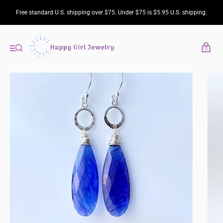
Free standard U.S. shipping over $75. Under $75 is $5.95 U.S. shipping.
0