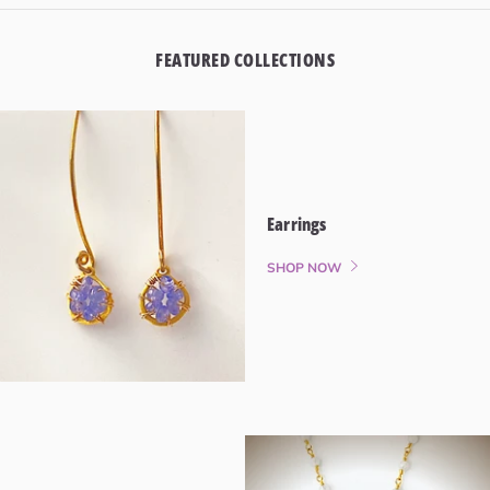
FEATURED COLLECTIONS
Earrings
SHOP NOW