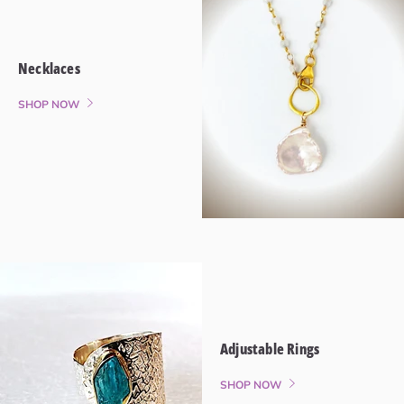
Necklaces
SHOP NOW
Adjustable Rings
SHOP NOW