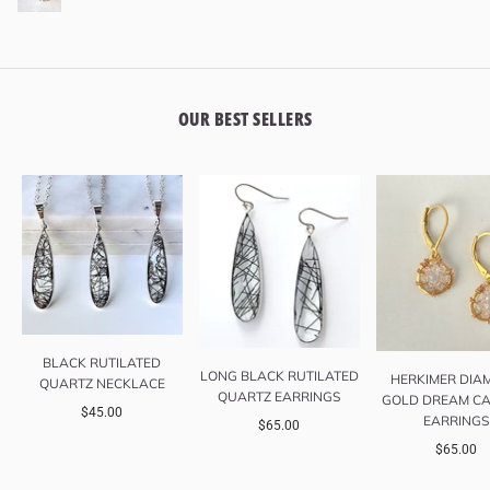
OUR BEST SELLERS
BLACK RUTILATED
LONG BLACK RUTILATED
HERKIMER DIA
QUARTZ NECKLACE
QUARTZ EARRINGS
GOLD DREAM CA
$45.00
EARRINGS
$65.00
$65.00