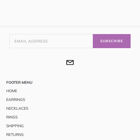
SUBSCRIBE
FOOTER MENU
HOME
EARRINGS
NECKLACES
RINGS
SHIPPING
RETURNS