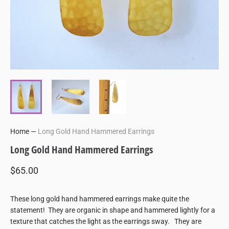
Home
—
Long Gold Hand Hammered Earrings
Long Gold Hand Hammered Earrings
$65.00
These long gold hand hammered earrings make quite the
statement! They are organic in shape and hammered lightly for a
texture that catches the light as the earrings sway. They are