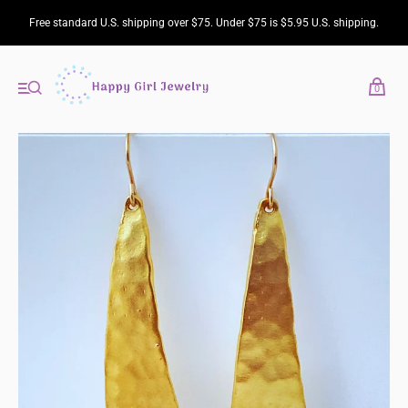
Free standard U.S. shipping over $75. Under $75 is $5.95 U.S. shipping.
0