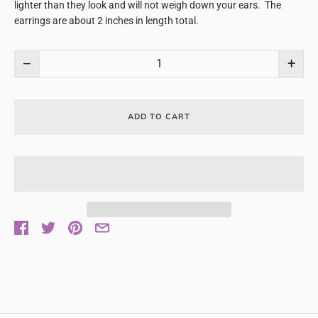
lighter than they look and will not weigh down your ears. The
earrings are about 2 inches in length total.
−
+
ADD TO CART