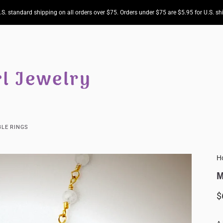
.S. standard shipping on all orders over $75. Orders under $75 are $5.95 for U.S. sh
LE RINGS
H
M
$