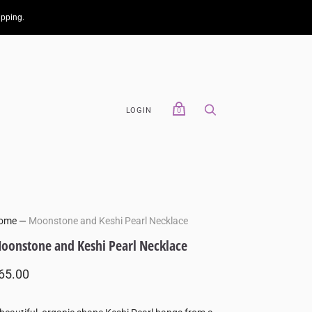
ipping.
LOGIN
0
ome
—
Moonstone and Keshi Pearl Necklace
oonstone and Keshi Pearl Necklace
65.00