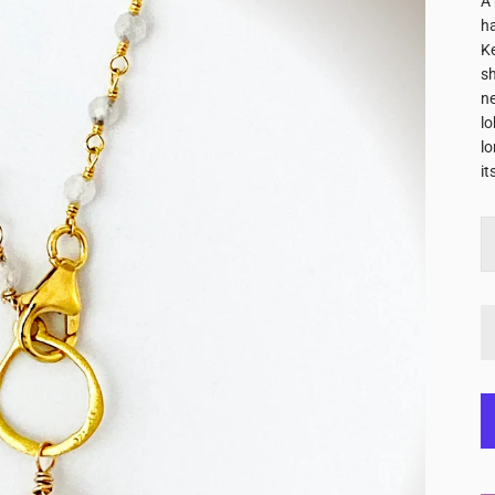
A 
h
Ke
sh
ne
lo
lo
it