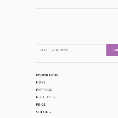
SU
FOOTER MENU
HOME
EARRINGS
NECKLACES
RINGS
SHIPPING