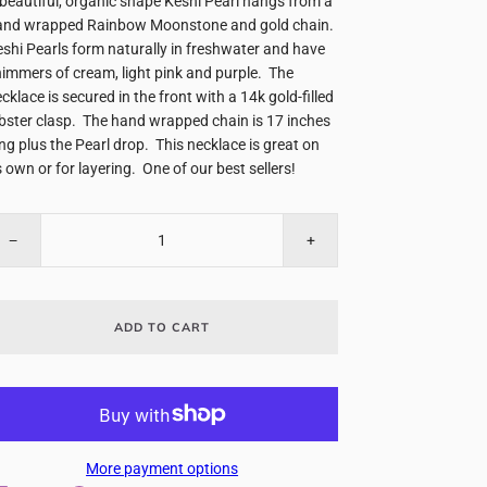
beautiful, organic shape Keshi Pearl hangs from a
and wrapped Rainbow Moonstone and gold chain.
shi Pearls form naturally in freshwater and have
immers of cream, light pink and purple. The
cklace is secured in the front with a 14k gold-filled
bster clasp. The hand wrapped chain is 17 inches
ng plus the Pearl drop. This necklace is great on
s own or for layering. One of our best sellers!
−
+
ADD TO CART
More payment options