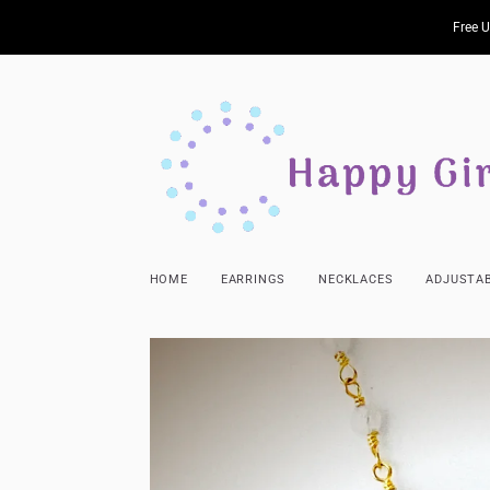
Free U
HOME
EARRINGS
NECKLACES
ADJUSTAB