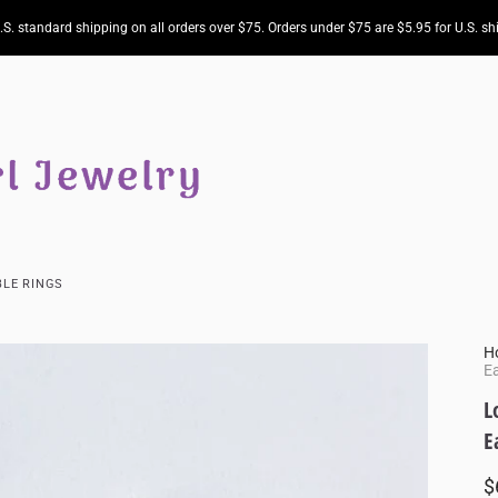
.S. standard shipping on all orders over $75. Orders under $75 are $5.95 for U.S. sh
LE RINGS
H
Ea
L
E
$