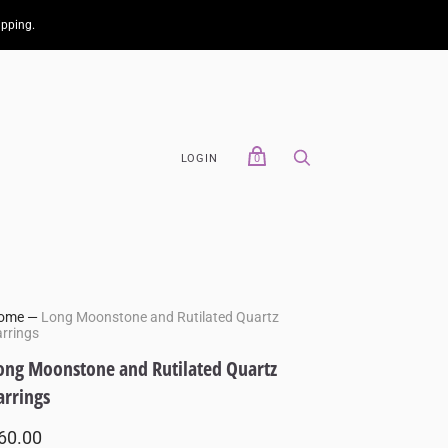
ipping.
LOGIN
0
ome
—
Long Moonstone and Rutilated Quartz
rrings
ong Moonstone and Rutilated Quartz
arrings
60.00