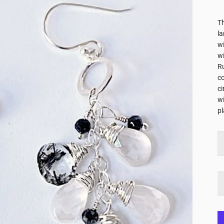
Th
la
wi
wi
Ru
c
ci
wi
pl