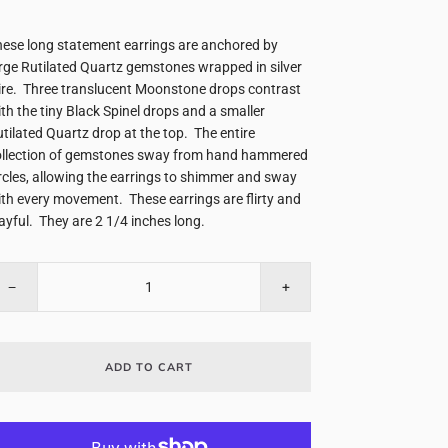
ese long statement earrings are anchored by
rge Rutilated Quartz gemstones wrapped in silver
re. Three translucent Moonstone drops contrast
th the tiny Black Spinel drops and a smaller
tilated Quartz drop at the top. The entire
ollection of gemstones sway from hand hammered
rcles, allowing the earrings to shimmer and sway
th every movement. These earrings are flirty and
ayful. They are 2 1/4 inches long.
−
+
ADD TO CART