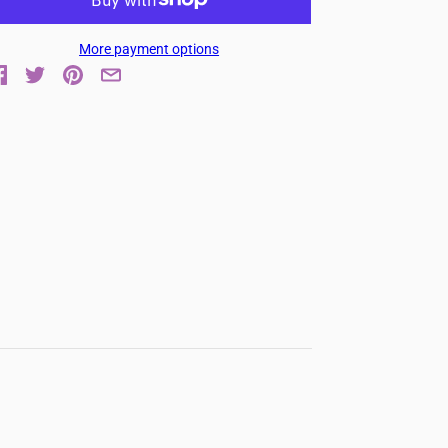
More payment options