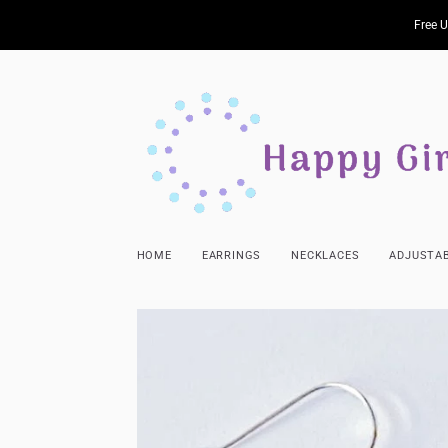
Free U
HOME
EARRINGS
NECKLACES
ADJUSTAB