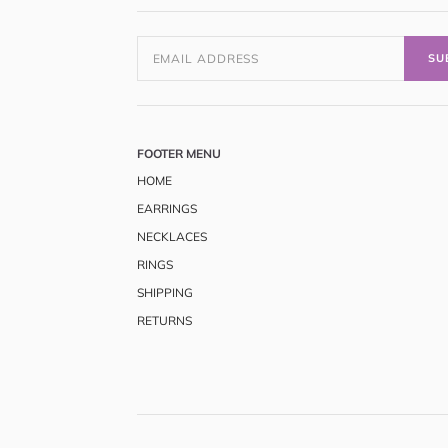
SU
FOOTER MENU
HOME
EARRINGS
NECKLACES
RINGS
SHIPPING
RETURNS