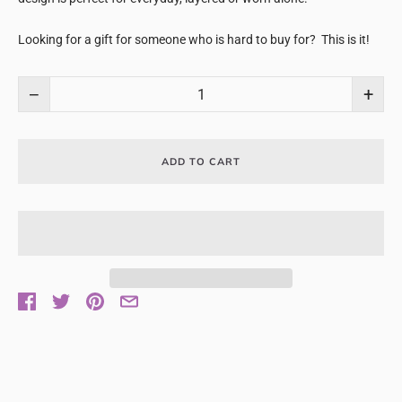
Looking for a gift for someone who is hard to buy for? This is it!
−
+
ADD TO CART