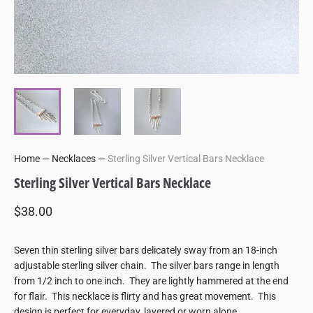
Home
—
Necklaces
—
Sterling Silver Vertical Bars Necklace
Sterling Silver Vertical Bars Necklace
$38.00
Seven thin sterling silver bars delicately sway from an 18-inch
adjustable sterling silver chain. The silver bars range in length
from 1/2 inch to one inch. They are lightly hammered at the end
for flair. This necklace is flirty and has great movement. This
design is perfect for everyday, layered or worn alone.