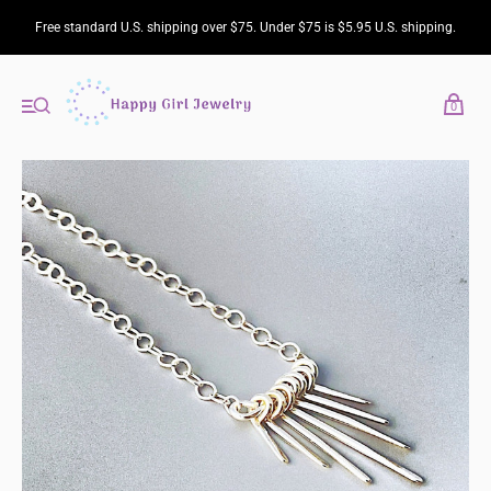
Free standard U.S. shipping over $75. Under $75 is $5.95 U.S. shipping.
0