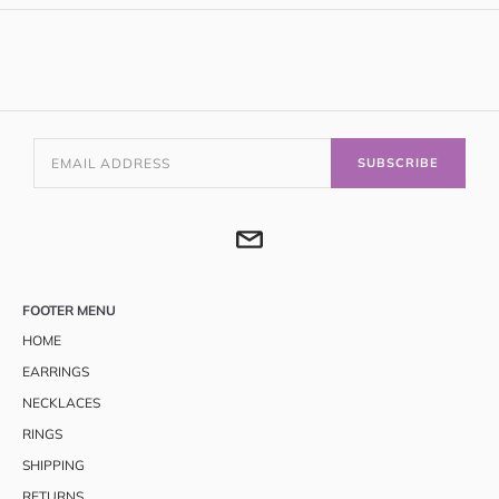
SUBSCRIBE
FOOTER MENU
HOME
EARRINGS
NECKLACES
RINGS
SHIPPING
RETURNS