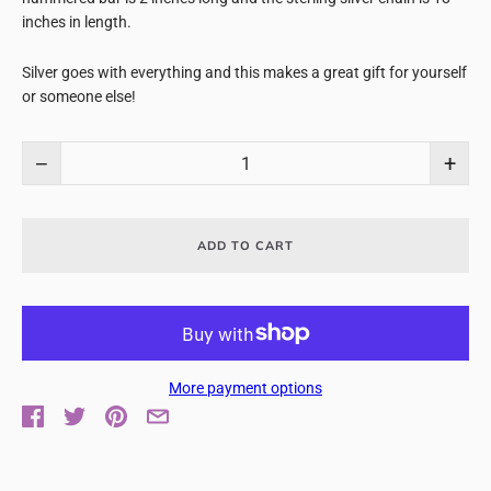
inches in length.
Silver goes with everything and this makes a great gift for yourself
or someone else!
−
+
ADD TO CART
More payment options