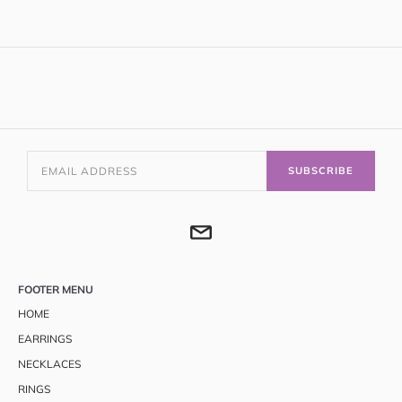
SUBSCRIBE
FOOTER MENU
HOME
EARRINGS
NECKLACES
RINGS