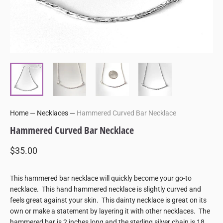
Home
—
Necklaces
—
Hammered Curved Bar Necklace
Hammered Curved Bar Necklace
$35.00
This hammered bar necklace will quickly become your go-to
necklace. This hand hammered necklace is slightly curved and
feels great against your skin. This dainty necklace is great on its
own or make a statement by layering it with other necklaces. The
hammered bar is 2 inches long and the sterling silver chain is 18