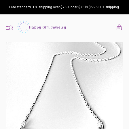
Free standard U.S. shipping over $75. Under $75 is $5.95 U.S. shipping.
0