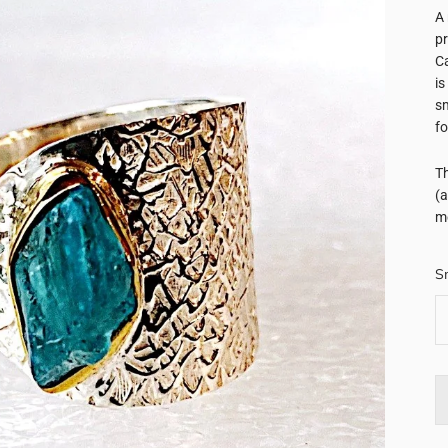
A 
pr
Ca
is
sm
fo
Th
(a
me
S