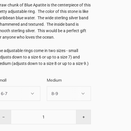
raw chunk of Blue Apatite is the centerpiece of this
etty adjustable ring. The color of this stone is like
ribbean blue water. The wide sterling silver band
 hammered and textured. The inside band is
ooth sterling silver. This would be a perfect gift
r anyone who loves the ocean.
e adjustable rings come in two sizes - small
djusts down to a size 6 or up to a size 7) and
dium (adjusts down to a size 8 or up to a size 9.)
mall
Medium
−
+