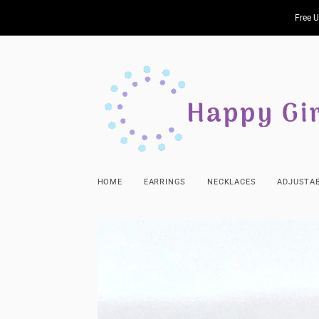
Free U
HOME
EARRINGS
NECKLACES
ADJUSTAB