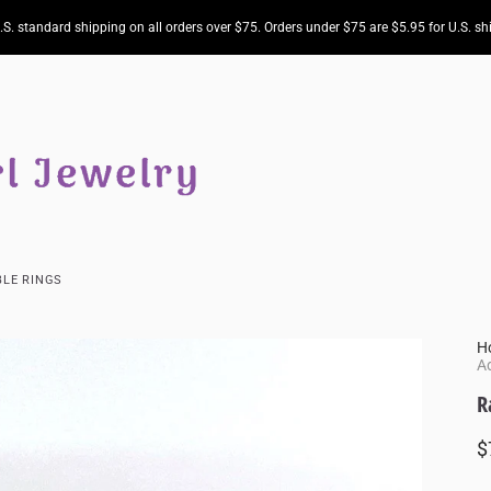
.S. standard shipping on all orders over $75. Orders under $75 are $5.95 for U.S. sh
LE RINGS
H
Ad
R
$