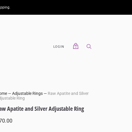
ipping.
LOGIN
0
ome
—
Adjustable Rings
—
Raw Apatite and Silver
justable Ring
aw Apatite and Silver Adjustable Ring
70.00