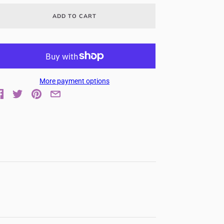
ADD TO CART
More payment options