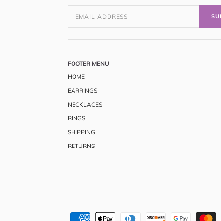
SU
FOOTER MENU
HOME
EARRINGS
NECKLACES
RINGS
SHIPPING
RETURNS